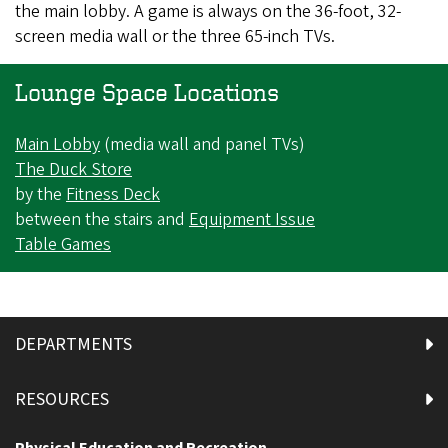
the main lobby. A game is always on the 36-foot, 32-
screen media wall or the three 65-inch TVs.
Lounge Space Locations
Main Lobby
(media wall and panel TVs)
The Duck Store
by the
Fitness Deck
between the stairs and
Equipment Issue
Table Games
DEPARTMENTS
RESOURCES