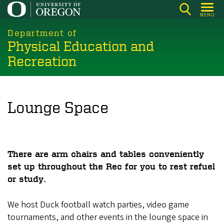
Skip
MENU
to
main
Department of
Physical Education and
content
Recreation
Lounge Space
There are arm chairs and tables conveniently
set up throughout the Rec for you to rest refuel
or study.
We host Duck football watch parties, video game
tournaments, and other events in the lounge space in