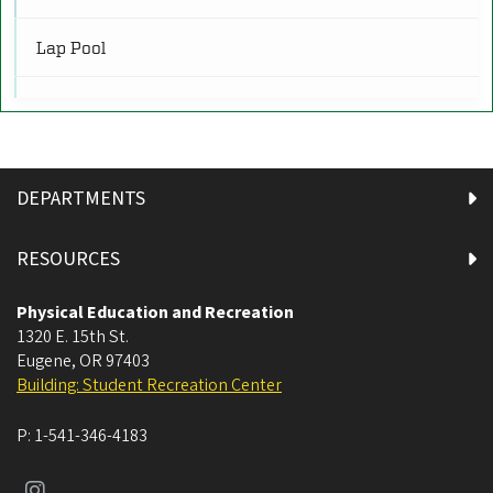
R
Restrooms
(16)
Lap Pool
RW
Rock Walls
(2)
Rec Pool
SR
Spa
Service and Retail
(3)
DEPARTMENTS
Sun Deck
SF
Sports Fields and Tracks
(6)
RESOURCES
Wet Classroom
Physical Education and Recreation
1320 E. 15th St.
Bouldering Wall
Eugene
,
OR
97403
Building: Student Recreation Center
Boxing Studio
P:
1-541-346-4183
Climbing Wall