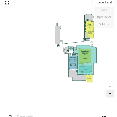
Lower Level
Main
Upper Level
Outdoors
Base
Camp
39
Access only
available from
exterior of
building by
turf field