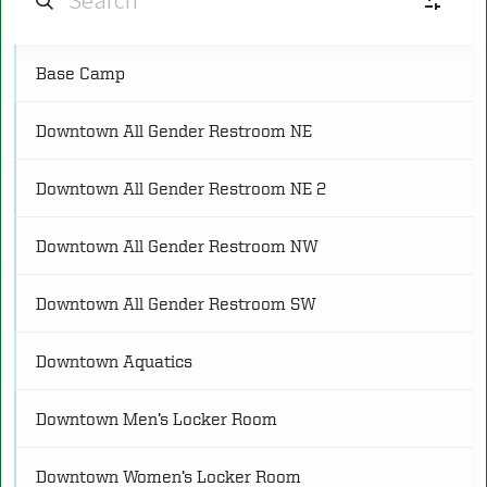
Base Camp
AF
Aquatic Facilities
(4)
Downtown All Gender Restroom NE
CS
Cardio and Strength Spaces
(8)
Downtown All Gender Restroom NE 2
C
Classrooms
(5)
Downtown All Gender Restroom NW
CG
Courts and Gymnasiums
(18)
Downtown All Gender Restroom SW
Downtown Aquatics
FS
Fitness Studios
(8)
Downtown Men’s Locker Room
O
Other
(3)
Downtown Women’s Locker Room