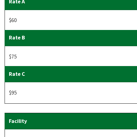
$60
$75
$95