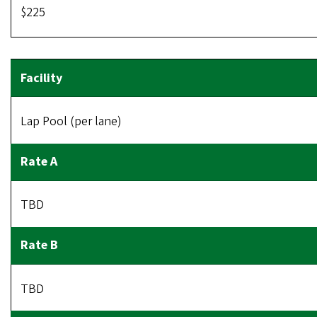
$225
Lap Pool (per lane)
TBD
TBD