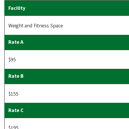
Weight and Fitness Space
$95
$155
$195