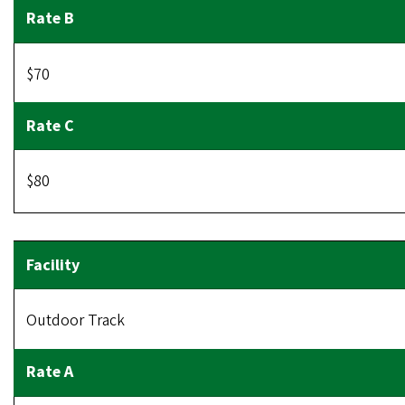
$70
$80
Outdoor Track