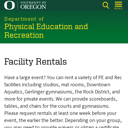
Skip
MENU
to
main
Department of
Physical Education and
content
Recreation
Facility Rentals
Have a large event? You can rent a variety of PE and Rec
facilities including studios, mat rooms, Downtown
Aquatics, Gerlinger gymnasiums, the Rock District, and
more for private events. We can provide scoreboards,
tables, and chairs for the courts and gymnasiums.
Please request rentals at least one week before your
event, the earlier the better. Depending on your group,
you may need to provide waivers or obtain a certificate