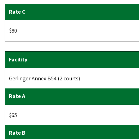
$80
Gerlinger Annex B54 (2 courts)
$65