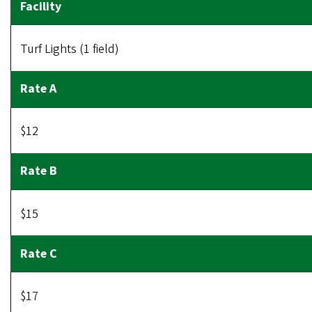
Turf Lights (1 field)
$12
$15
$17