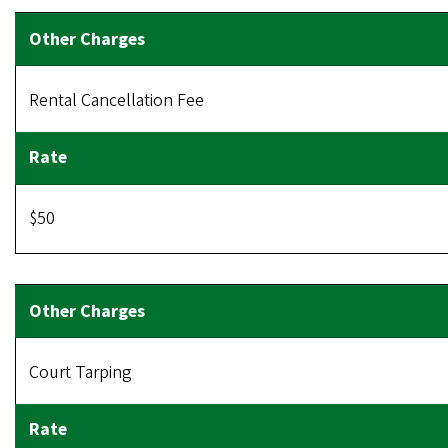
Rental Cancellation Fee
$50
Court Tarping