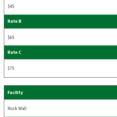
$45
$65
$75
Rock Wall