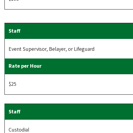
Event Supervisor, Belayer, or Lifeguard
$25
Custodial