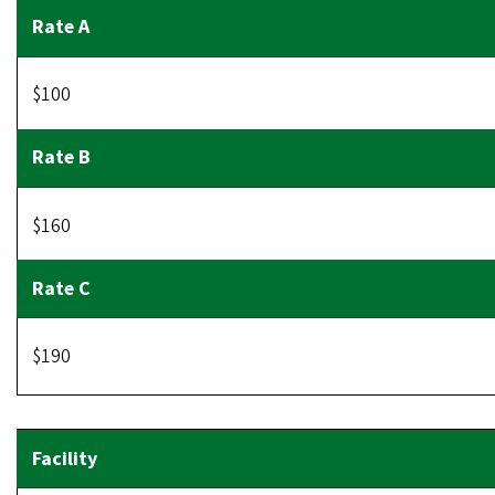
$100
$160
$190