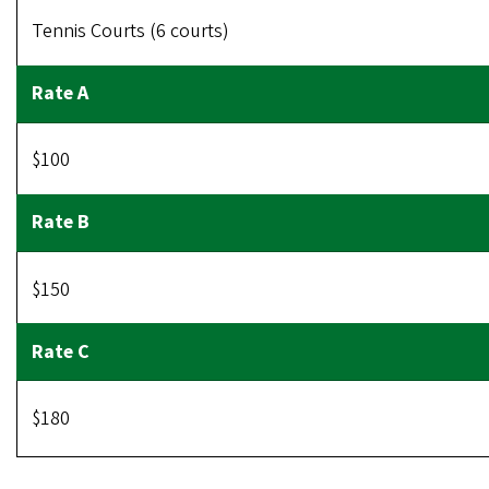
Tennis Courts (6 courts)
$100
$150
$180