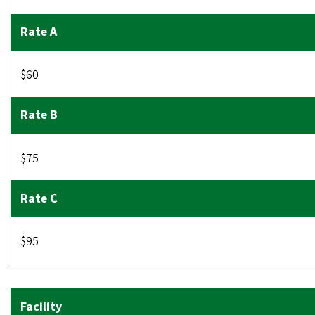
$60
$75
$95