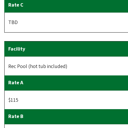
TBD
Rec Pool (hot tub included)
$115