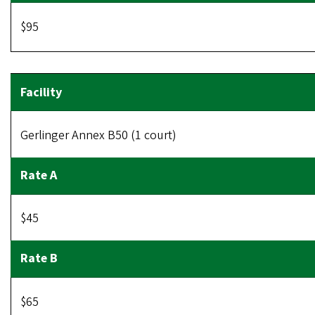
$95
Gerlinger Annex B50 (1 court)
$45
$65