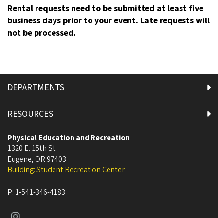
Rental requests need to be submitted at least five
business days prior to your event. Late requests will
not be processed.
DEPARTMENTS
RESOURCES
Physical Education and Recreation
1320 E. 15th St.
Eugene
,
OR
97403
Building: Student Recreation Center
P:
1-541-346-4183