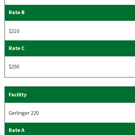
$210
$250
Gerlinger 220