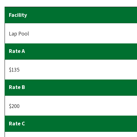
Lap Pool
$135
$200