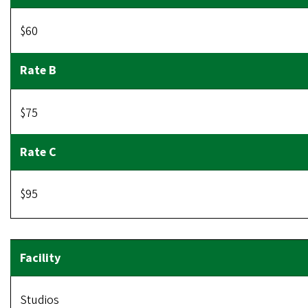
$60
$75
$95
Studios