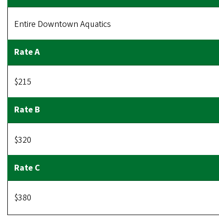
Entire Downtown Aquatics
$215
$320
$380