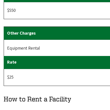
$550
Equipment Rental
$25
How to Rent a Facility