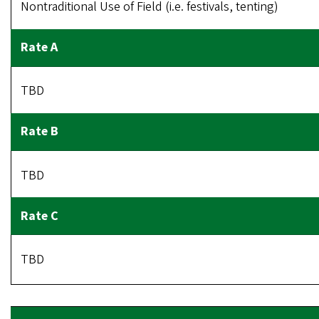
Nontraditional Use of Field (i.e. festivals, tenting)
TBD
TBD
TBD