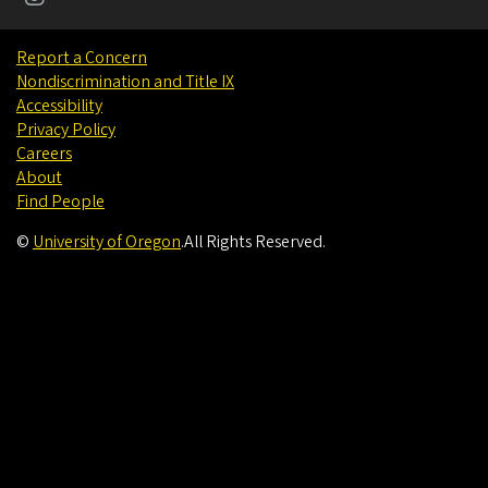
Report a Concern
Nondiscrimination and Title IX
Accessibility
Privacy Policy
Careers
About
Find People
©
University of Oregon
.
All Rights Reserved.