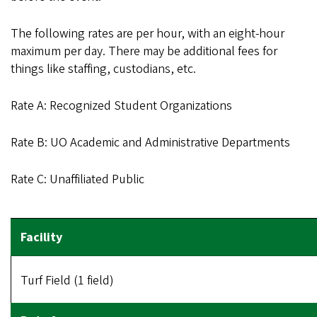
The following rates are per hour, with an eight-hour
maximum per day. There may be additional fees for
things like staffing, custodians, etc.
Rate A: Recognized Student Organizations
Rate B: UO Academic and Administrative Departments
Rate C: Unaffiliated Public
Turf Field (1 field)