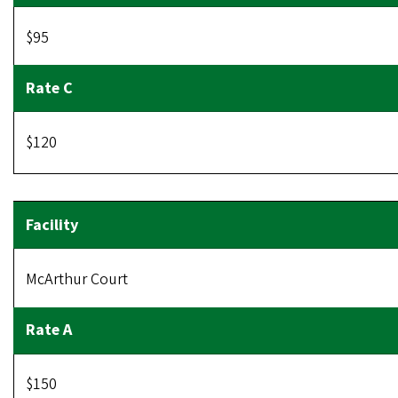
$95
$120
McArthur Court
$150