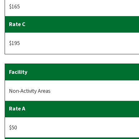
$165
$195
Non-Activity Areas
$50