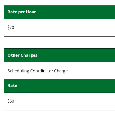
$70
Scheduling Coordinator Charge
$50