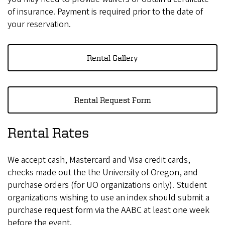
of insurance. Payment is required prior to the date of
your reservation.
Rental Gallery
Rental Request Form
Rental Rates
We accept cash, Mastercard and Visa credit cards,
checks made out the the University of Oregon, and
purchase orders (for UO organizations only). Student
organizations wishing to use an index should submit a
purchase request form via the AABC at least one week
before the event.