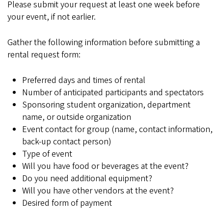
Please submit your request at least one week before
your event, if not earlier.
Gather the following information before submitting a
rental request form:
Preferred days and times of rental
Number of anticipated participants and spectators
Sponsoring student organization, department
name, or outside organization
Event contact for group (name, contact information,
back-up contact person)
Type of event
Will you have food or beverages at the event?
Do you need additional equipment?
Will you have other vendors at the event?
Desired form of payment