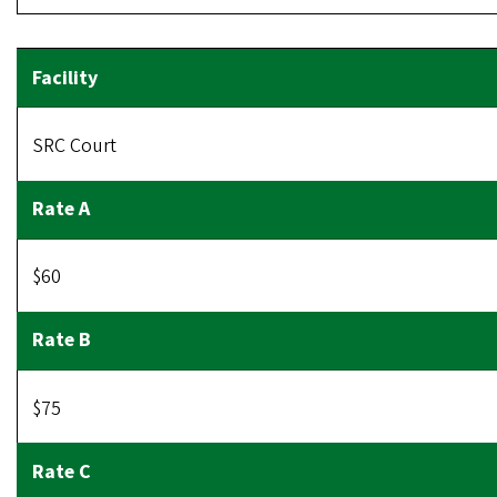
SRC Court
$60
$75