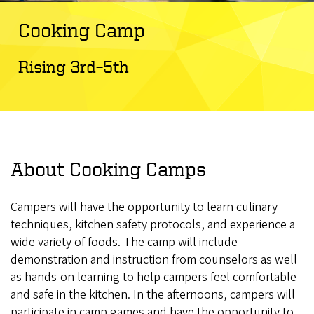
Cooking Camp
Rising 3rd–5th
About Cooking Camps
Campers will have the opportunity to learn culinary
techniques, kitchen safety protocols, and experience a
wide variety of foods. The camp will include
demonstration and instruction from counselors as well
as hands-on learning to help campers feel comfortable
and safe in the kitchen. In the afternoons, campers will
participate in camp games and have the opportunity to