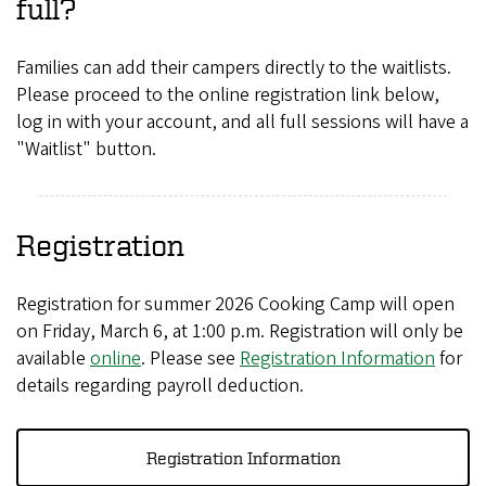
full?
Families can add their campers directly to the waitlists.
Please proceed to the online registration link below,
log in with your account, and all full sessions will have a
"Waitlist" button.
Registration
Registration for summer 2026 Cooking Camp will open
on Friday, March 6, at 1:00 p.m. Registration will only be
available
online
. Please see
Registration Information
for
details regarding payroll deduction.
Registration Information