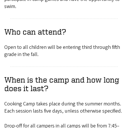
swim.
Who can attend?
Open to all children will be entering third through fifth
grade in the fall.
When is the camp and how long
does it last?
Cooking Camp takes place during the summer months.
Each session lasts five days, unless otherwise specified.
Drop-off for all campers in all camps will be from 7:45–