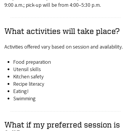
9:00 a.m.; pick-up will be from 4:00–5:30 p.m.
What activities will take place?
Activities offered vary based on session and availability.
Food preparation
Utensil skills
Kitchen safety
Recipe literacy
Eating!
Swimming
What if my preferred session is