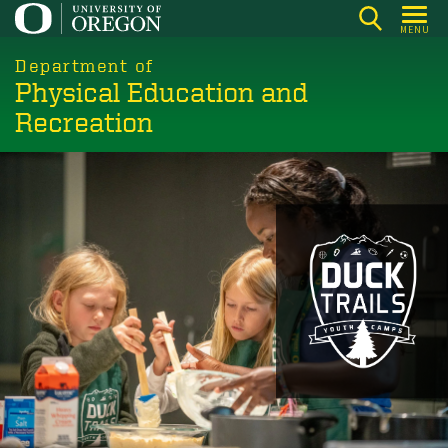
Skip
MENU
to
main
Department of
Physical Education and
content
Recreation