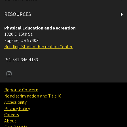
RESOURCES
Physical Education and Recreation
1320 E. 15th St.
Eugene
,
OR
97403
Building: Student Recreation Center
P:
1-541-346-4183
Report a Concern
Nondiscrimination and Title IX
Accessibility
Privacy Policy
Careers
About