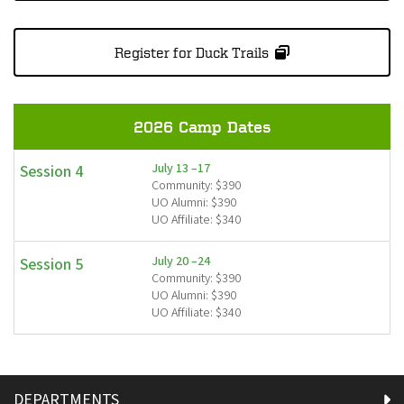
Register for Duck Trails
2026 Camp Dates
July 13 –17
Session 4
Community: $390
UO Alumni: $390
UO Affiliate: $340
July 20 –24
Session 5
Community: $390
UO Alumni: $390
UO Affiliate: $340
DEPARTMENTS