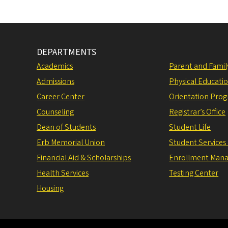
DEPARTMENTS
Academics
Parent and Fami
Admissions
Physical Educati
Career Center
Orientation Pro
Counseling
Registrar’s Office
Dean of Students
Student Life
Erb Memorial Union
Student Services
Financial Aid & Scholarships
Enrollment Man
Health Services
Testing Center
Housing