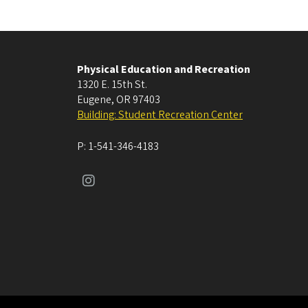
Physical Education and Recreation
1320 E. 15th St.
Eugene
,
OR
97403
Building: Student Recreation Center
P:
1-541-346-4183