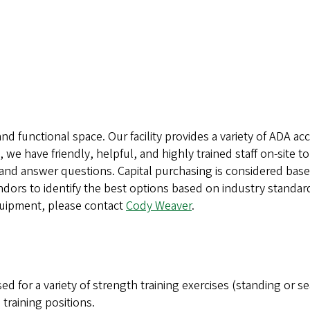
and functional space. Our facility provides a variety of ADA
we have friendly, helpful, and highly trained staff on-site to
 and answer questions. Capital purchasing is considered bas
ndors to identify the best options based on industry standard
uipment, please contact
Cody Weaver
.
d for a variety of strength training exercises (standing or s
training positions.