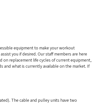
 accessible equipment to make your workout
 assist you if desired. Our staff members are here
ed on replacement life cycles of current equipment,
s and what is currently available on the market. If
eated). The cable and pulley units have two