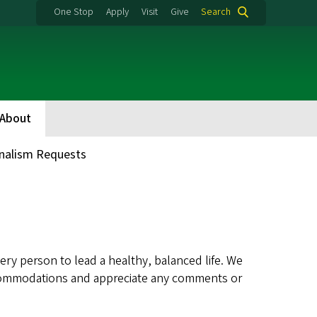
One Stop
Apply
Visit
Give
Search
About
nalism Requests
ry person to lead a healthy, balanced life. We
 accommodations and appreciate any comments or