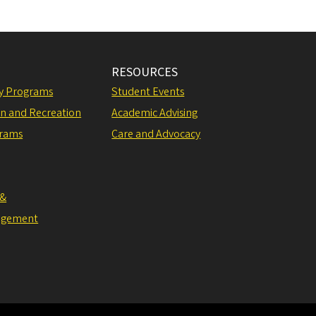
RESOURCES
ly Programs
Student Events
on and Recreation
Academic Advising
grams
Care and Advocacy
 &
agement