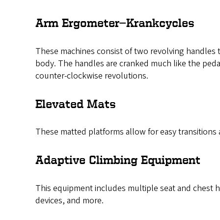
Arm Ergometer—Krankcycles
These machines consist of two revolving handles th
body. The handles are cranked much like the pedals
counter-clockwise revolutions.
Elevated Mats
These matted platforms allow for easy transitions a
Adaptive Climbing Equipment
This equipment includes multiple seat and chest ha
devices, and more.