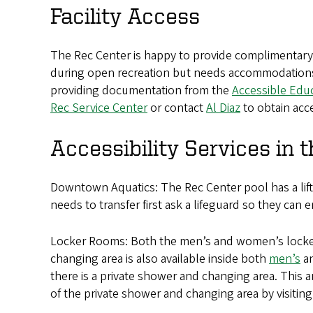
Facility Access
The Rec Center is happy to provide complimentary Re
during open recreation but needs accommodations. T
providing documentation from the
Accessible Edu
Rec Service Center
or contact
Al Diaz
to obtain acc
Accessibility Services in 
Downtown Aquatics: The Rec Center pool has a lift
needs to transfer first ask a lifeguard so they can e
Locker Rooms: Both the men’s and women’s locker r
changing area is also available inside both
men’s
a
there is a private shower and changing area. This 
of the private shower and changing area by visiting 