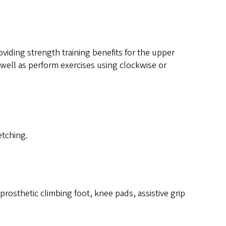
viding strength training benefits for the upper
 well as perform exercises using clockwise or
etching.
osthetic climbing foot, knee pads, assistive grip