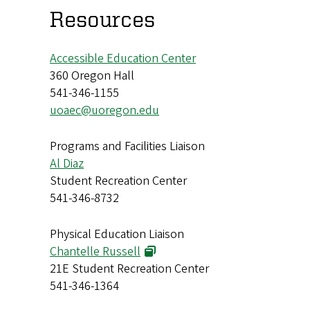
Resources
Accessible Education Center
360 Oregon Hall
541-346-1155
uoaec@uoregon.edu
Programs and Facilities Liaison
Al Diaz
Student Recreation Center
541-346-8732
Physical Education Liaison
Chantelle Russell
21E Student Recreation Center
541-346-1364