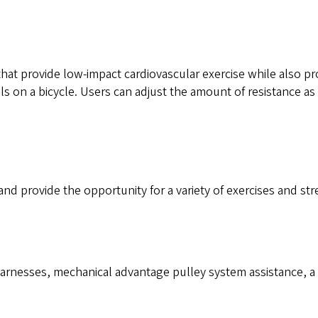
at provide low-impact cardiovascular exercise while also pro
 on a bicycle. Users can adjust the amount of resistance as
nd provide the opportunity for a variety of exercises and str
rnesses, mechanical advantage pulley system assistance, a pr