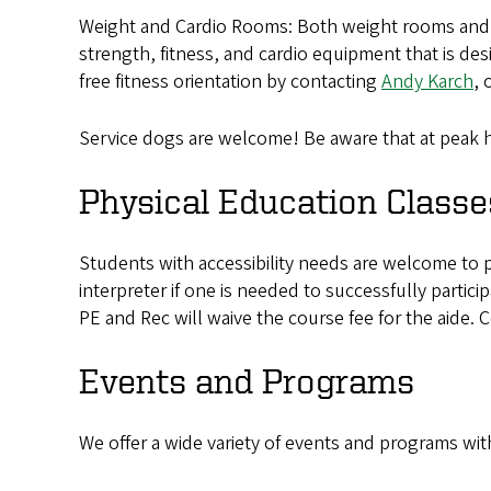
Weight and Cardio Rooms: Both weight rooms and ca
strength, fitness, and cardio equipment that is de
free fitness orientation by contacting
Andy Karch
, 
Service dogs are welcome! Be aware that at peak h
Physical Education Classe
Students with accessibility needs are welcome to p
interpreter if one is needed to successfully partic
PE and Rec will waive the course fee for the aide. 
Events and Programs
We offer a wide variety of events and programs wi