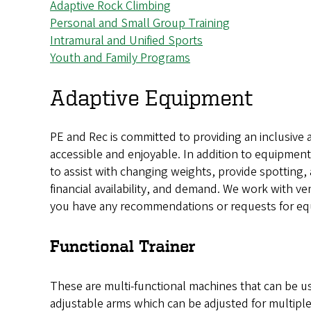
Adaptive Rock Climbing
Personal and Small Group Training
Intramural and Unified Sports
Youth and Family Programs
Adaptive Equipment
PE and Rec is committed to providing an inclusive 
accessible and enjoyable. In addition to equipment, 
to assist with changing weights, provide spotting,
financial availability, and demand. We work with ve
you have any recommendations or requests for eq
Functional Trainer
These are multi-functional machines that can be use
adjustable arms which can be adjusted for multiple 