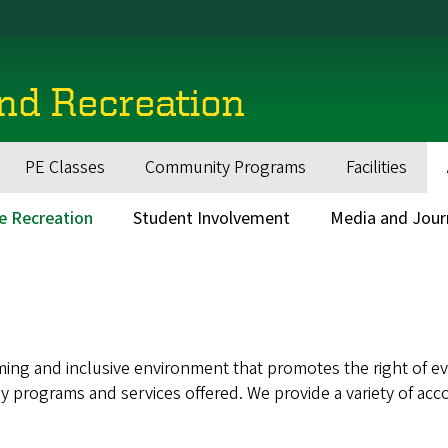
and Recreation
PE Classes
Community Programs
Facilities
ve Recreation
Student Involvement
Media and Jour
ing and inclusive environment that promotes the right of eve
n any programs and services offered. We provide a variety of