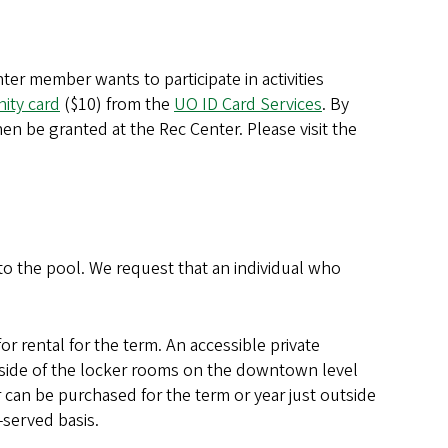
ter member wants to participate in activities
ity card
($10) from the
UO ID Card Services
. By
hen be granted at the Rec Center. Please visit the
to the pool. We request that an individual who
rental for the term. An accessible private
tside of the locker rooms on the downtown level
 can be purchased for the term or year just outside
-served basis.