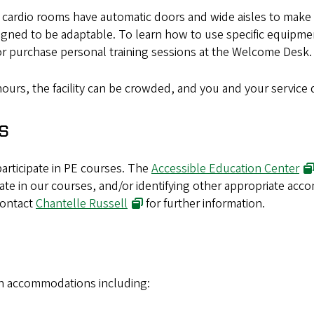
rdio rooms have automatic doors and wide aisles to make the
signed to be adaptable. To learn how to use specific equipme
or purchase personal training sessions at the Welcome Desk.
ours, the facility can be crowded, and you and your service
s
articipate in PE courses. The
Accessible Education Center
ipate in our courses, and/or identifying other appropriate ac
Contact
Chantelle Russell
for further information.
th accommodations including: