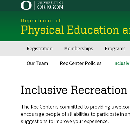
Skip
to
main
Department of
content
Physical Education 
Registration
Memberships
Programs
Main
navigation
Our Team
Rec Center Policies
Inclusi
Secondary
Menu
Inclusive Recreation
The Rec Center is committed to providing a welcom
encourage people of all abilities to participate i
suggestions to improve your experience.