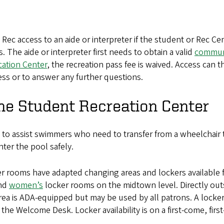
c access to an aide or interpreter if the student or Rec Cen
he aide or interpreter first needs to obtain a valid
commun
cation Center
, the recreation pass fee is waived. Access can t
ess or to answer any further questions.
the Student Recreation Center
 to assist swimmers who need to transfer from a wheelchair 
nter the pool safely.
ooms have adapted changing areas and lockers available for 
nd
women’s
locker rooms on the midtown level. Directly ou
area is ADA-equipped but may be used by all patrons. A locker
the Welcome Desk. Locker availability is on a first-come, first