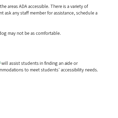
 areas ADA accessible. There is a variety of
nt ask any staff member for assistance, schedule a
 dog may not be as comfortable.
will assist students in finding an aide or
commodations to meet students' accessibility needs.