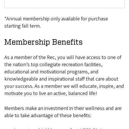
*Annual membership only available for purchase
starting fall term.
Membership Benefits
As a member of the Rec, you will have access to one of
the nation’s top collegiate recreation facilities,
educational and motivational programs, and
knowledgeable and inspirational staff that care about
your success. As a member we will educate, inspire, and
motivate you to live an active, balanced life!
Members make an investment in their wellness and are
able to take advantage of these benefits: