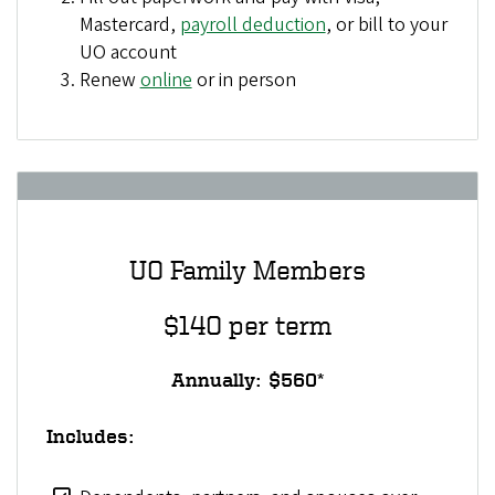
Mastercard,
payroll deduction
, or bill to your
UO account
Renew
online
or in person
UO Family Members
$140 per term
Annually: $560*
Includes: