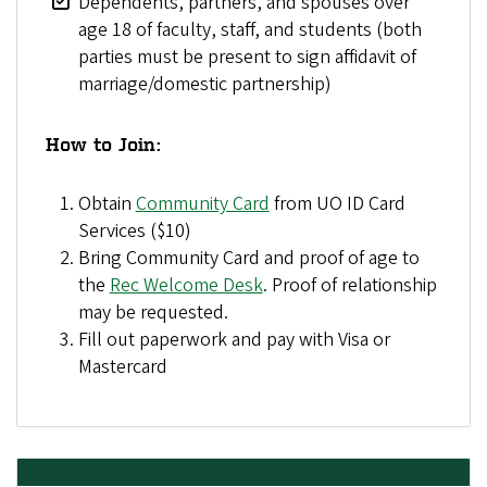
Dependents, partners, and spouses over
age 18 of faculty, staff, and students (both
parties must be present to sign affidavit of
marriage/domestic partnership)
How to Join:
Obtain
Community Card
from UO ID Card
Services ($10)
Bring Community Card and proof of age to
the
Rec Welcome Desk
. Proof of relationship
may be requested.
Fill out paperwork and pay with Visa or
Mastercard