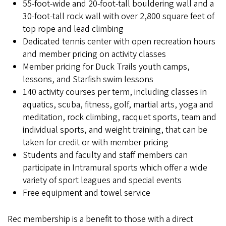
55-foot-wide and 20-foot-tall bouldering wall and a
30-foot-tall rock wall with over 2,800 square feet of
top rope and lead climbing
Dedicated tennis center with open recreation hours
and member pricing on activity classes
Member pricing for Duck Trails youth camps,
lessons, and Starfish swim lessons
140 activity courses per term, including classes in
aquatics, scuba, fitness, golf, martial arts, yoga and
meditation, rock climbing, racquet sports, team and
individual sports, and weight training, that can be
taken for credit or with member pricing
Students and faculty and staff members can
participate in Intramural sports which offer a wide
variety of sport leagues and special events
Free equipment and towel service
Rec membership is a benefit to those with a direct