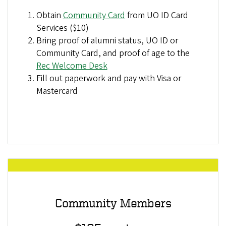
Obtain
Community Card
from UO ID Card
Services ($10)
Bring proof of alumni status, UO ID or
Community Card, and proof of age to the
Rec Welcome Desk
Fill out paperwork and pay with Visa or
Mastercard
Community Members