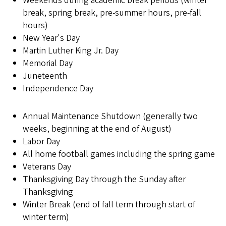
Weekends during academic break periods (winter
break, spring break, pre-summer hours, pre-fall
hours)
New Year's Day
Martin Luther King Jr. Day
Memorial Day
Juneteenth
Independence Day
Annual Maintenance Shutdown (generally two
weeks, beginning at the end of August)
Labor Day
All home football games including the spring game
Veterans Day
Thanksgiving Day through the Sunday after
Thanksgiving
Winter Break (end of fall term through start of
winter term)