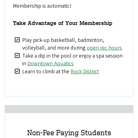
Membership is automatic!
Take Advantage of Your Membership
Play pick-up basketball, badminton,
volleyball, and more during
open rec hours
Take a dip in the pool or enjoy a spa session
in
Downtown Aquatics
Learn to climb at the
Rock District
Non-Fee Paying Students