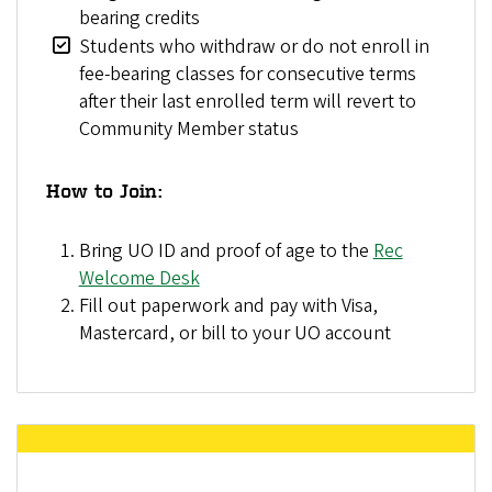
bearing credits
Students who withdraw or do not enroll in
fee-bearing classes for consecutive terms
after their last enrolled term will revert to
Community Member status
How to Join:
Bring UO ID and proof of age to the
Rec
Welcome Desk
Fill out paperwork and pay with Visa,
Mastercard, or bill to your UO account