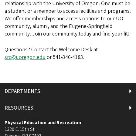
relationship with the University of Oregon. One must be
a student or a member to access facilities and programs.
We offer memberships and access options to our UO
community, alumni, and the Eugene-Springfield
community. Join our community today and find your fit!
Questions? Contact the Welcome Desk at
src@uoregon.edu
or 541-346-4183.
DEPARTMENTS
RESOURCES
Physical Education and Recreation
1320 E. 15th St.
Eugene
,
OR
97403