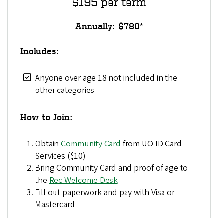
$195 per term
Annually: $780*
Includes:
Anyone over age 18 not included in the
other categories
How to Join:
Obtain
Community Card
from UO ID Card
Services ($10)
Bring Community Card and proof of age to
the
Rec Welcome Desk
Fill out paperwork and pay with Visa or
Mastercard