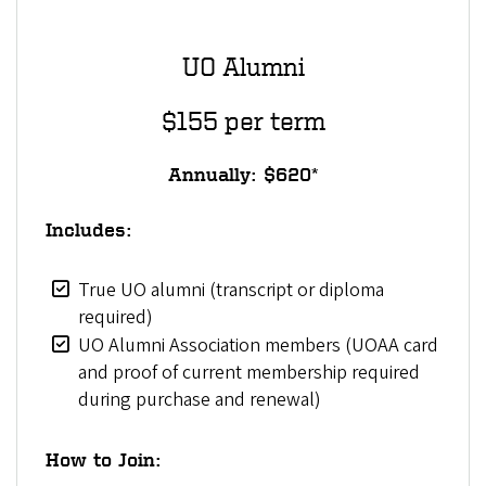
UO Alumni
$155 per term
Annually: $620*
Includes:
True UO alumni (transcript or diploma
required)
UO Alumni Association members (UOAA card
and proof of current membership required
during purchase and renewal)
How to Join: