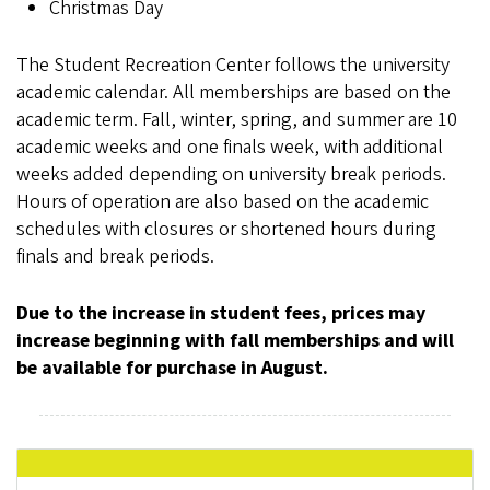
Christmas Day
The Student Recreation Center follows the university
academic calendar. All memberships are based on the
academic term. Fall, winter, spring, and summer are 10
academic weeks and one finals week, with additional
weeks added depending on university break periods.
Hours of operation are also based on the academic
schedules with closures or shortened hours during
finals and break periods.
Due to the increase in student fees, prices may
increase beginning with fall memberships and will
be available for purchase in August.