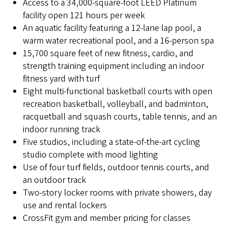
Access to a 34,000-square-foot LEED Platinum
facility open 121 hours per week
An aquatic facility featuring a 12-lane lap pool, a
warm water recreational pool, and a 16-person spa
15,700 square feet of new fitness, cardio, and
strength training equipment including an indoor
fitness yard with turf
Eight multi-functional basketball courts with open
recreation basketball, volleyball, and badminton,
racquetball and squash courts, table tennis, and an
indoor running track
Five studios, including a state-of-the-art cycling
studio complete with mood lighting
Use of four turf fields, outdoor tennis courts, and
an outdoor track
Two-story locker rooms with private showers, day
use and rental lockers
CrossFit gym and member pricing for classes