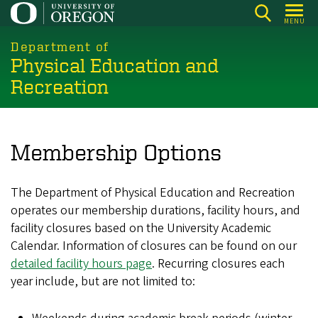
Skip
MENU
to
main
Department of
Physical Education and
content
Recreation
Membership Options
The Department of Physical Education and Recreation
operates our membership durations, facility hours, and
facility closures based on the University Academic
Calendar. Information of closures can be found on our
detailed facility hours page
. Recurring closures each
year include, but are not limited to: