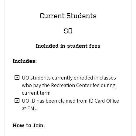
Current Students
$0
Included in student fees
Includes:
UO students currently enrolled in classes
who pay the Recreation Center fee during
current term
UO ID has been claimed from ID Card Office
at EMU
How to Join: