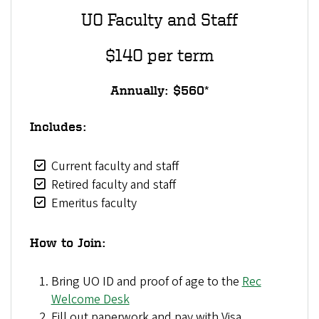
UO Faculty and Staff
$140 per term
Annually: $560*
Includes:
Current faculty and staff
Retired faculty and staff
Emeritus faculty
How to Join:
Bring UO ID and proof of age to the
Rec
Welcome Desk
Fill out paperwork and pay with Visa,