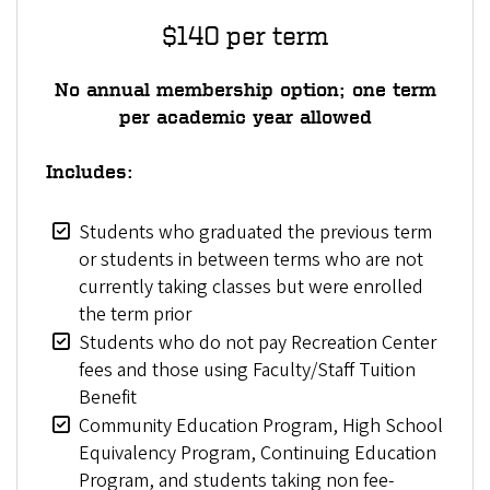
$140 per term
No annual membership option; one term
per academic year allowed
Includes:
Students who graduated the previous term
or students in between terms who are not
currently taking classes but were enrolled
the term prior
Students who do not pay Recreation Center
fees and those using Faculty/Staff Tuition
Benefit
Community Education Program, High School
Equivalency Program, Continuing Education
Program, and students taking non fee-