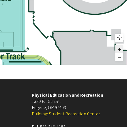
Physical Education and Recreation
1320 E. 15th St.
Eugene
,
OR
97403
Building: Student Recreation Center
P:
1-541-346-4183