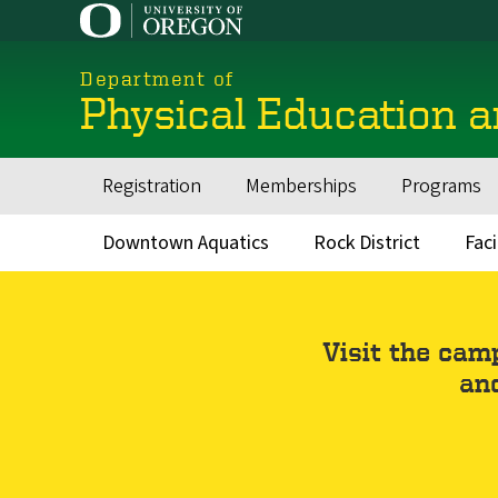
Skip
to
main
Department of
content
Physical Education 
Registration
Memberships
Programs
Main
navigation
Downtown Aquatics
Rock District
Faci
Secondary
Menu
Visit the cam
and