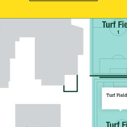
Turf Fiel