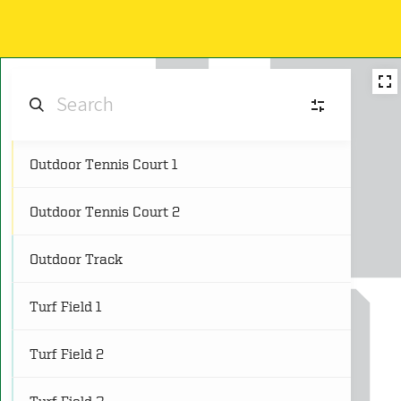
Outdoor Tennis Court 1
AF
Aquatic Facilities
(4)
Outdoor Tennis Court 2
CS
Cardio and Strength Spaces
(8)
Outdoor Track
C
Classrooms
(5)
Turf Field 1
CG
Courts and Gymnasiums
(18)
Turf Field 2