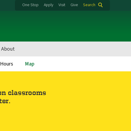
One Stop
Apply
Visit
Give
Search
About
y Hours
Map
 on classrooms
ter.