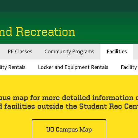
and Recreation
PE Classes
Community Programs
Facilities
lity Rentals
Locker and Equipment Rentals
Facilit
pus map for more detailed information
 facilities outside the Student Rec Cen
UO Campus Map