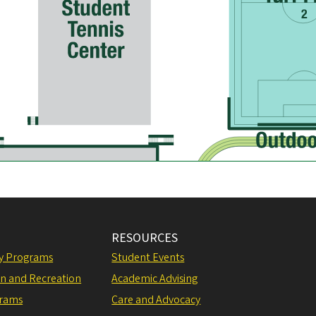
RESOURCES
ly Programs
Student Events
on and Recreation
Academic Advising
grams
Care and Advocacy