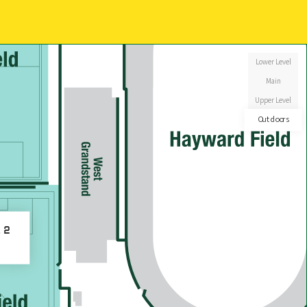
Lower Level
Main
Upper Level
Outdoors
d 2