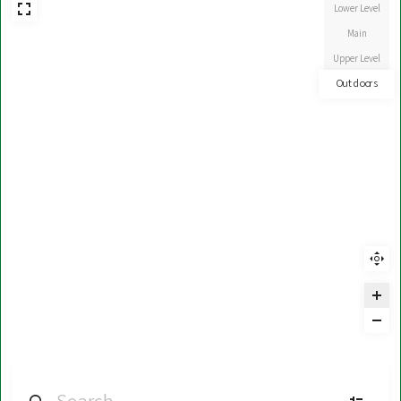
Lower Level
Main
Upper Level
Outdoors