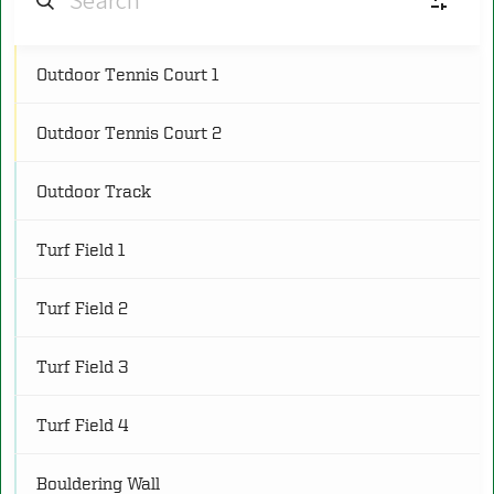
Outdoor Tennis Court 1
AF
Aquatic Facilities
(4)
Outdoor Tennis Court 2
CS
Cardio and Strength Spaces
(8)
Outdoor Track
C
Classrooms
(5)
Turf Field 1
CG
Courts and Gymnasiums
(18)
Turf Field 2
Turf Field 3
FS
Fitness Studios
(8)
Turf Field 4
O
Other
(3)
Bouldering Wall