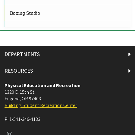
R
Restrooms
(16)
Boxing Studio
RW
Rock Walls
(2)
Climbing Wall
SR
Cycling Studio
Service and Retail
(3)
DEPARTMENTS
Equipment Issue
SF
Sports Fields and Tracks
(6)
RESOURCES
Fitness Alley
Physical Education and Recreation
1320 E. 15th St.
Fitness Block
Eugene
,
OR
97403
Building: Student Recreation Center
Fitness Factory
P:
1-541-346-4183
Human Physiology Lab 3